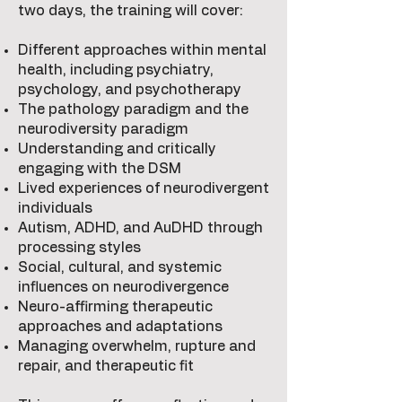
two days, the training will cover:
Different approaches within mental
health, including psychiatry,
psychology, and psychotherapy
The pathology paradigm and the
neurodiversity paradigm
Understanding and critically
engaging with the DSM
Lived experiences of neurodivergent
individuals
Autism, ADHD, and AuDHD through
processing styles
Social, cultural, and systemic
influences on neurodivergence
Neuro-affirming therapeutic
approaches and adaptations
Managing overwhelm, rupture and
repair, and therapeutic fit