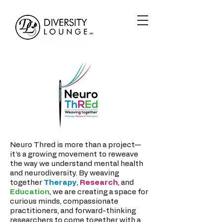
Neuro Thred is more than a project—
it's a growing movement to reweave
the way we understand mental health
and neurodiversity. By weaving
together
Therapy
,
Research
, and
Education
, we are creating a space for
curious minds, compassionate
practitioners, and forward-thinking
researchers to come together with a