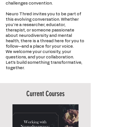
challenges convention.
Neuro Thred invites you to be part of
this evolving conversation. Whether
you're a researcher, educator,
therapist, or someone passionate
about neurodiversity and mental
health, there is a thread here for you to
follow—and a place for your voice.
We welcome your curiosity, your
questions, and your collaboration.
Let’s build something transformative,
together.
Current Courses