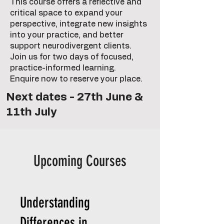
This course offers a reflective and
critical space to expand your
perspective, integrate new insights
into your practice, and better
support neurodivergent clients.
Join us for two days of focused,
practice-informed learning.
Enquire now to reserve your place.
Next dates - 27th June &
11th July
Upcoming Courses
Understanding
Differences in