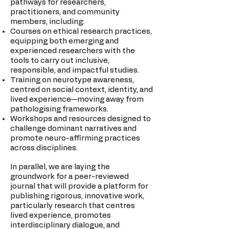
pathways for researchers,
practitioners, and community
members, including:
Courses on ethical research practices,
equipping both emerging and
experienced researchers with the
tools to carry out inclusive,
responsible, and impactful studies.
Training on neurotype awareness,
centred on social context, identity, and
lived experience—moving away from
pathologising frameworks.
Workshops and resources designed to
challenge dominant narratives and
promote neuro-affirming practices
across disciplines.
In parallel, we are laying the
groundwork for a peer-reviewed
journal that will provide a platform for
publishing rigorous, innovative work,
particularly research that centres
lived experience, promotes
interdisciplinary dialogue, and