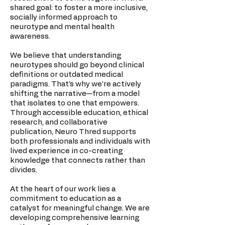
shared goal: to foster a more inclusive,
socially informed approach to
neurotype and mental health
awareness.
We believe that understanding
neurotypes should go beyond clinical
definitions or outdated medical
paradigms. That’s why we're actively
shifting the narrative—from a model
that isolates to one that empowers.
Through accessible education, ethical
research, and collaborative
publication, Neuro Thred supports
both professionals and individuals with
lived experience in co-creating
knowledge that connects rather than
divides.
At the heart of our work lies a
commitment to education as a
catalyst for meaningful change. We are
developing comprehensive learning