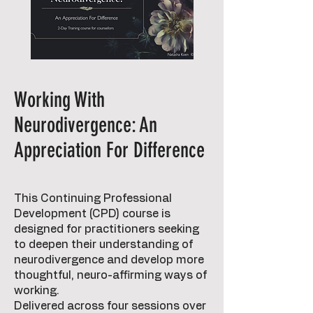
Working With
Neurodivergence: An
Appreciation For Difference
This Continuing Professional
Development (CPD) course is
designed for practitioners seeking
to deepen their understanding of
neurodivergence and develop more
thoughtful, neuro-affirming ways of
working.
Delivered across four sessions over