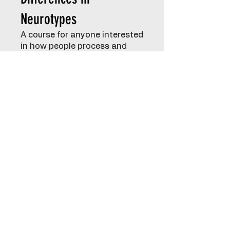
Neurotypes
A course for anyone interested
in how people process and
interact with the world in
unique ways. Explore your own
experiences and gain insight
into the perspectives of
others.
Emotional Regulation
Tailored sessions to support
emotional understanding and
management:
Parents – strategies to
support your child while caring
for yourself
Children – building healthy
coping skills from an early age